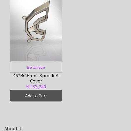
Be Unique
457RC Front Sprocket
Cover
NT$3,280
Add to Cart
About Us