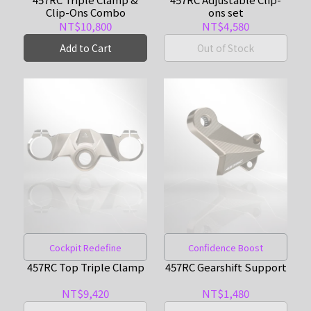
Clip-Ons Combo
ons set
NT$10,800
NT$4,580
Add to Cart
Out of Stock
Cockpit Redefine
Confidence Boost
457RC Top Triple Clamp
457RC Gearshift Support
NT$9,420
NT$1,480