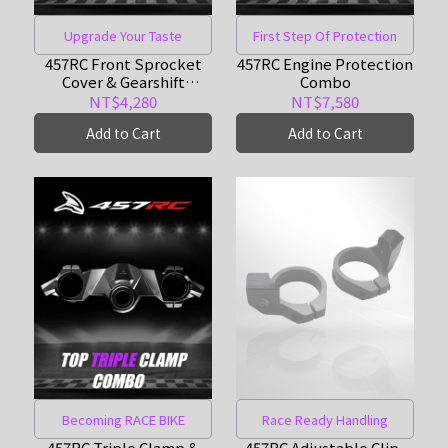
Upgrade Your Taste
First Step Of Protection
457RC Front Sprocket
457RC Engine Protection
Cover & Gearshift
Combo
Support Combo
NT$4,280
NT$7,580
Add to Cart
Add to Cart
Becoming RACE BIKE
Race Ready Handling
457RC Triple Clamp &
457RC Adjustable Clip-