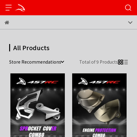
All Products
Store Recommendations
Total of 9 Products