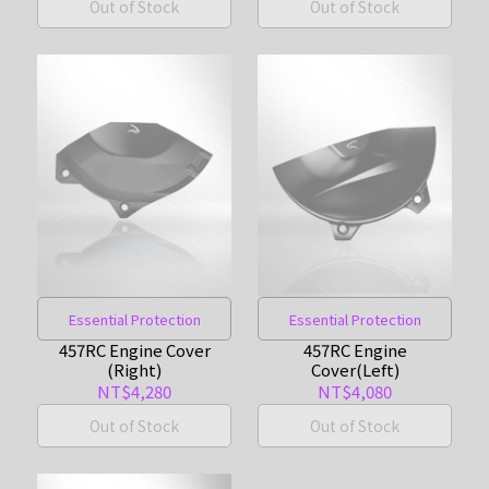
Out of Stock
Out of Stock
Essential Protection
Essential Protection
457RC Engine Cover
457RC Engine
(Right)
Cover(Left)
NT$4,280
NT$4,080
Out of Stock
Out of Stock