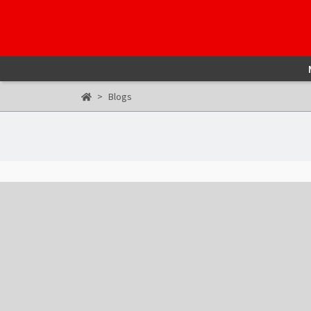
Blogs