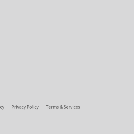
icy
Privacy Policy
Terms & Services