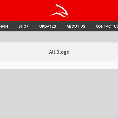
MAIN
SHOP
UPDATES
ABOUT US
CONTACT U
All Blogs