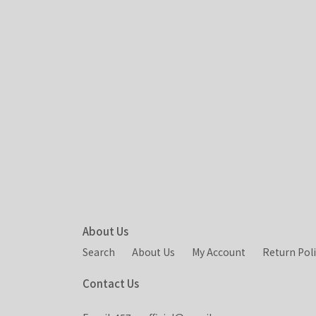
About Us
Search
About Us
My Account
Return Pol
Contact Us